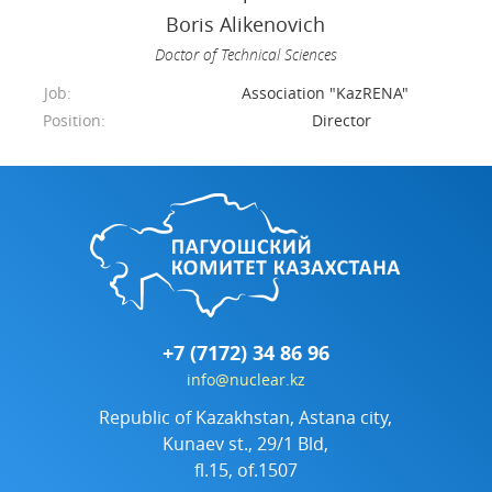
Boris Alikenovich
Doctor of Technical Sciences
Job:
Association "KazRENA"
Position:
Director
+7 (7172) 34 86 96
info@nuclear.kz
Republic of Kazakhstan, Astana city,
Kunaev st., 29/1 Bld,
fl.15, of.1507