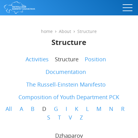
home
About
Structure
Structure
Activities
Structure
Position
Documentation
The Russell-Einstein Manifesto
Composition of Youth Department PCK
All
A
B
D
G
I
K
L
M
N
R
S
T
V
Z
Dzhaparov