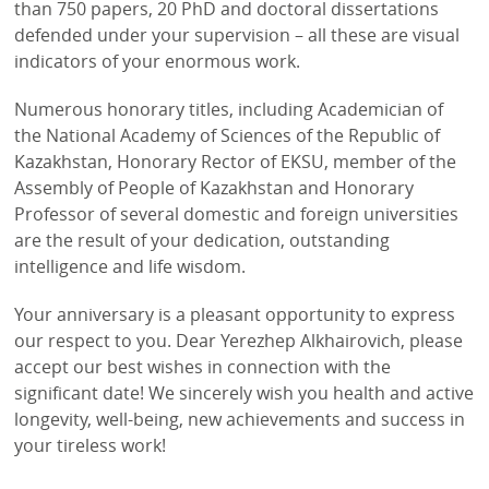
than 750 papers, 20 PhD and doctoral dissertations
defended under your supervision – all these are visual
indicators of your enormous work.
Numerous honorary titles, including Academician of
the National Academy of Sciences of the Republic of
Kazakhstan, Honorary Rector of EKSU, member of the
Assembly of People of Kazakhstan and Honorary
Professor of several domestic and foreign universities
are the result of your dedication, outstanding
intelligence and life wisdom.
Your anniversary is a pleasant opportunity to express
our respect to you. Dear Yerezhep Alkhairovich, please
accept our best wishes in connection with the
significant date! We sincerely wish you health and active
longevity, well-being, new achievements and success in
your tireless work!