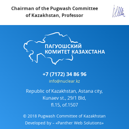
Chairman of the Pugwash Committee
of Kazakhstan, Professor
+7 (7172) 34 86 96
info@nuclear.kz
Republic of Kazakhstan, Astana city,
Kunaev st., 29/1 Bld,
fl.15, of.1507
© 2018 Pugwash Committee of Kazakhstan
Developed by
– «Panther Web Solutions»