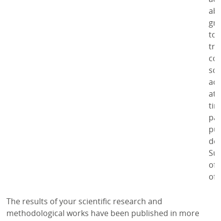
abi
gre
to 
tra
co
sci
act
at 
tim
par
pub
dep
Su
of 
of 
The results of your scientific research and
methodological works have been published in more