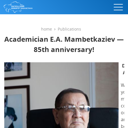
home
Publications
Academician E.A. Mambetkaziev —
85th anniversary!
De
Al
We 
you
my
con
on 
ann
beh