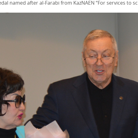
dal named after al-Farabi from KazNAEN “For services to sc