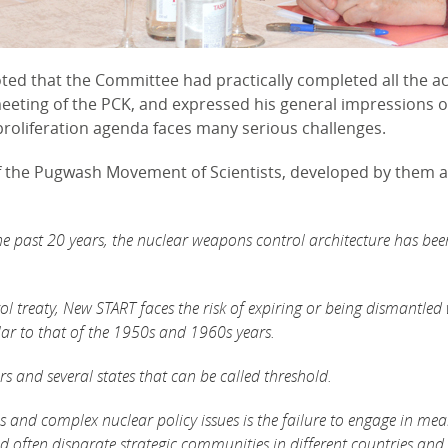
ted that the Committee had practically completed all the acti
meeting of the PCK, and expressed his general impressions o
roliferation agenda faces many serious challenges.
of the Pugwash Movement of Scientists, developed by them 
he past 20 years, the nuclear weapons control architecture has bee
ol treaty, New START faces the risk of expiring or being dismantle
lar to that of the 1950s and 1960s years.
rs and several states that can be called threshold.
 and complex nuclear policy issues is the failure to engage in me
often disparate strategic communities in different countries and 