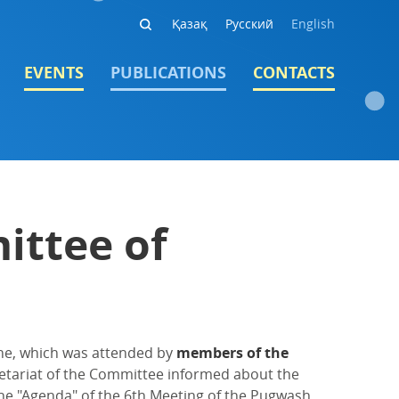
Қазақ
Русский
English
EVENTS
PUBLICATIONS
CONTACTS
ittee of
ne, which was attended by
members of the
ecretariat of the Committee informed about the
he "Agenda" of the 6th Meeting of the Pugwash