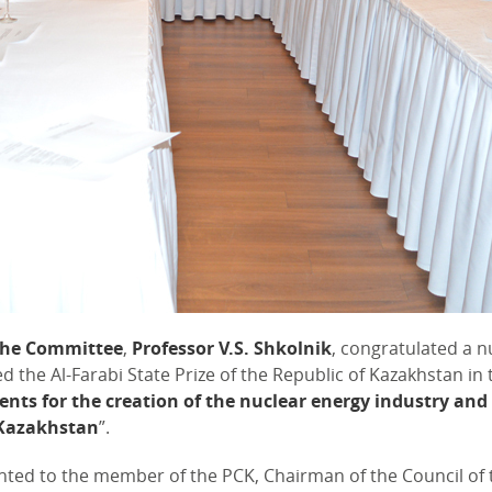
the Committee
,
Professor V.S. Shkolnik
, congratulated a 
he Al-Farabi State Prize of the Republic of Kazakhstan in t
nts for the creation of the nuclear energy industry and
f Kazakhstan
”.
ted to the member of the PCK, Chairman of the Council of