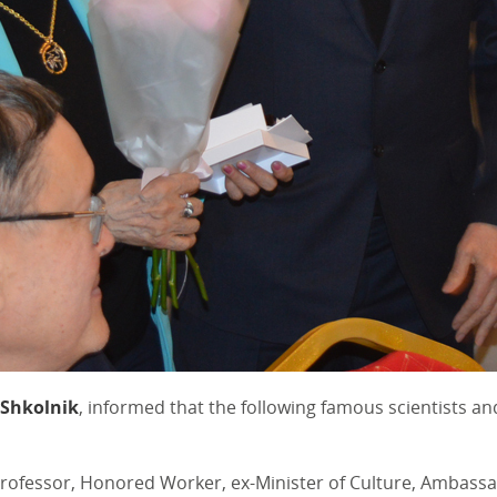
 Shkolnik
, informed that the following famous scientists 
ofessor, Honored Worker, ex-Minister of Culture, Ambassad