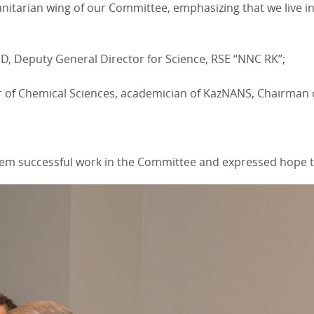
itarian wing of our Committee, emphasizing that we live in 
, Deputy General Director for Science, RSE “NNC RK”;
of Chemical Sciences, academician of KazNANS, Chairman of t
m successful work in the Committee and expressed hope that