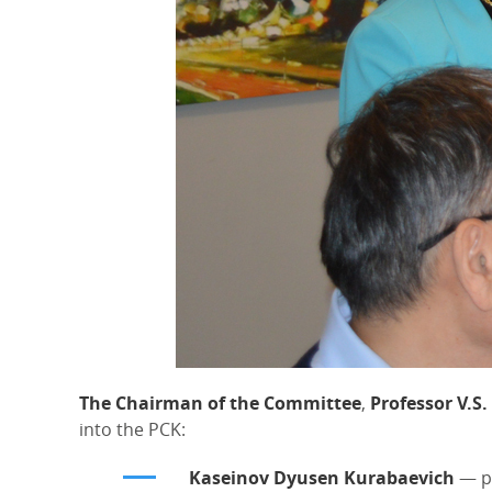
The Chairman of the Committee
,
Professor V.S.
into the PCK:
Kaseinov Dyusen Kurabaevich
— pr