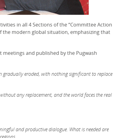
vities in all 4 Sections of the “Committee Action
f the modern global situation, emphasizing that
at meetings and published by the Pugwash
n gradually eroded, with nothing significant to replace
d without any replacement, and the world faces the real
aningful and productive dialogue. What is needed are
regions.