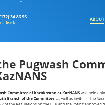
7172) 34 86 96
ABOUT
nuclear.kz
 the Pugwash Comm
 KazNANS
wash Committee of Kazakhstan at KazNANS
was held onli
uth Branch of the Committee
, as well as invitees. The S
.2 of the Regulations on the PCK and the voting approved t