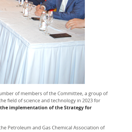
number of members of the Committee, a group of
he field of science and technology in 2023 for
 the implementation of the Strategy for
 the Petroleum and Gas Chemical Association of