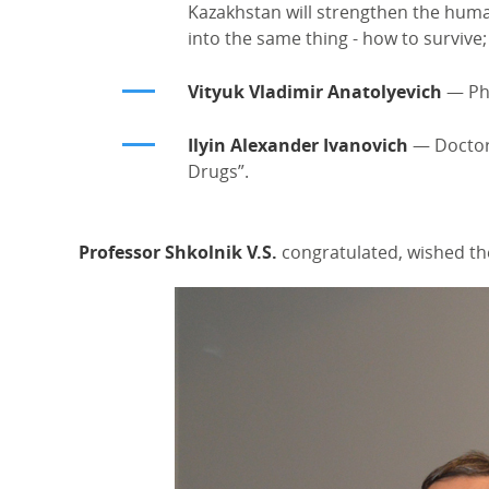
Kazakhstan will strengthen the human
into the same thing - how to survive;
Vityuk Vladimir Anatolyevich
— PhD
Ilyin Alexander Ivanovich
— Doctor 
Drugs”.
Professor Shkolnik V.S.
congratulated, wished the