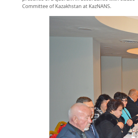
Committee of Kazakhstan at KazNANS.