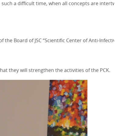
such a difficult time, when all concepts are intertwined
he Board of JSC “Scientific Center of Anti-Infective
 they will strengthen the activities of the PCK.