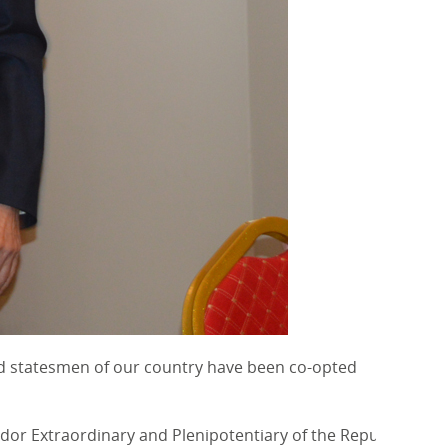
and statesmen of our country have been co-opted
or Extraordinary and Plenipotentiary of the Republic of