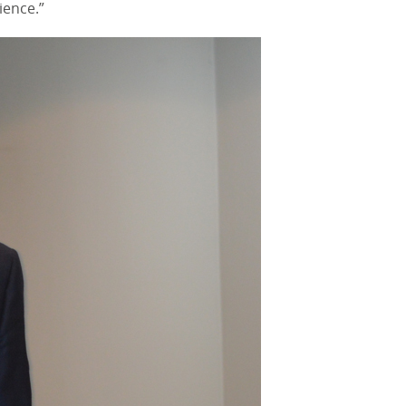
ience.”