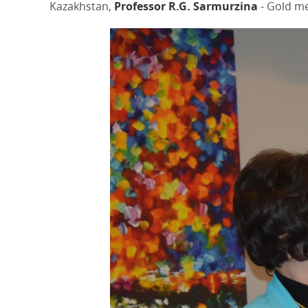
Kazakhstan,
Professor R.G. Sarmurzina
- Gold me