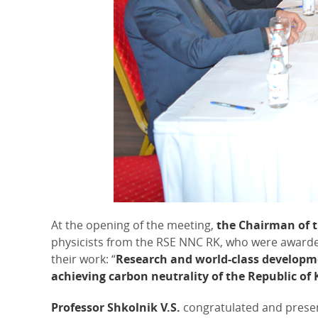
At the opening of the meeting,
the Chairman of 
physicists from the RSE NNC RK, who were awarded t
their work: “
Research and world-class developme
achieving carbon neutrality of the Republic o
Professor Shkolnik V.S.
congratulated and presen