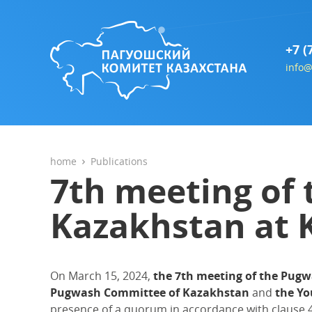
+7 (
info@
home
Publications
7th meeting of
Kazakhstan at
On March 15, 2024,
the 7th meeting of the Pug
Pugwash Committee of Kazakhstan
and
the Yo
presence of a quorum in accordance with clause 4