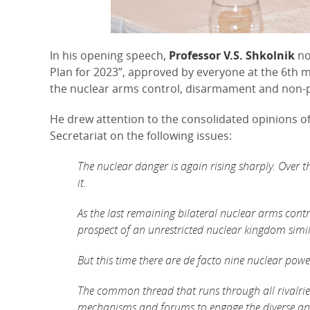
In his opening speech,
Professor V.S. Shkolnik
no
Plan for 2023”, approved by everyone at the 6th 
the nuclear arms control, disarmament and non-p
He drew attention to the consolidated opinions 
Secretariat on the following issues:
The nuclear danger is again rising sharply. Over t
it.
As the last remaining bilateral nuclear arms contr
prospect of an unrestricted nuclear kingdom simi
But this time there are de facto nine nuclear powe
The common thread that runs through all rivalries
mechanisms and forums to engage the diverse and 