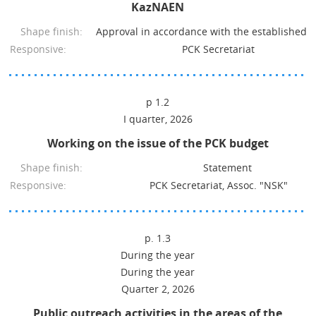
KazNAEN
Shape finish:
Approval in accordance with the established 
Responsive:
PCK Secretariat
p 1.2
I quarter, 2026
Working on the issue of the PCK budget
Shape finish:
Statement
Responsive:
PCK Secretariat, Assoc. "NSK"
p. 1.3
During the year
During the year
Quarter 2, 2026
Public outreach activities in the areas of the