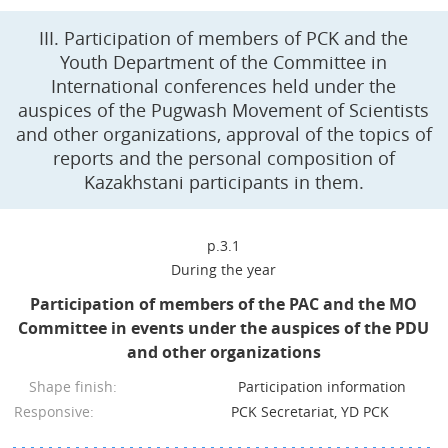
III. Participation of members of PCK and the
Youth Department of the Committee in
International conferences held under the
auspices of the Pugwash Movement of Scientists
and other organizations, approval of the topics of
reports and the personal composition of
Kazakhstani participants in them.
p.3.1
During the year
Participation of members of the PAC and the MO
Committee in events under the auspices of the PDU
and other organizations
Shape finish:
Participation information
Responsive:
PCK Secretariat, YD PCK