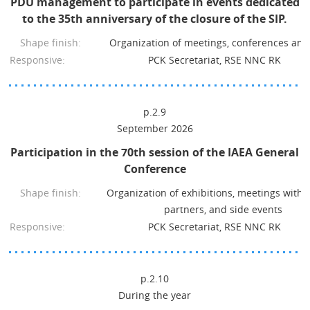
PDU management to participate in events dedicated
to the 35th anniversary of the closure of the SIP.
Shape finish:
Organization of meetings, conferences and
Responsive:
PCK Secretariat, RSE NNC RK
p.2.9
September 2026
Participation in the 70th session of the IAEA General
Conference
Shape finish:
Organization of exhibitions, meetings with 
partners, and side events
Responsive:
PCK Secretariat, RSE NNC RK
p.2.10
During the year