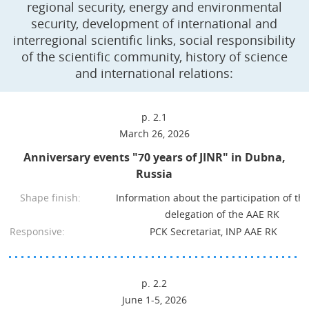
regional security, energy and environmental
security, development of international and
interregional scientific links, social responsibility
of the scientific community, history of science
and international relations:
p. 2.1
March 26, 2026
Anniversary events "70 years of JINR" in Dubna,
Russia
Shape finish:
Information about the participation of th
delegation of the AAE RK
Responsive:
PCK Secretariat, INP AAE RK
p. 2.2
June 1-5, 2026