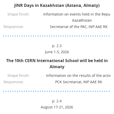
JINR Days in Kazakhstan (Astana, Almaty)
Shape finish:
Information on events held in the Republi
Kazakhstan
Responsive:
Secretariat of the PAC, INP AAE RK
p. 2.3
June 1-5, 2026
The 10th CERN International School will be held in
Almaty
Shape finish:
Information on the results of the activit
Responsive:
PCK Secretariat, INP AAE RK
p. 2.4
August 17-21, 2026