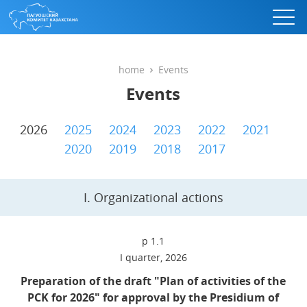
home
Events
Events
2026
2025
2024
2023
2022
2021
2020
2019
2018
2017
I. Organizational actions
p 1.1
I quarter, 2026
Preparation of the draft "Plan of activities of the
PCK for 2026" for approval by the Presidium of