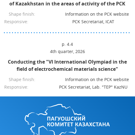
of Kazakhstan in the areas of activity of the PCK
Shape finish:
Information on the PCK website
Responsive:
PCK Secretariat, ICAT
p. 4.4
4th quarter, 2026
Conducting the "VI International Olympiad in the
field of electrochemical materials science"
Shape finish:
Information on the PCK website
Responsive:
PCK Secretariat, Lab. "TEP" KazNU