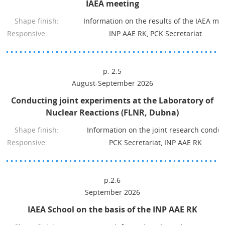
IAEA meeting
Shape finish:
Information on the results of the IAEA me
Responsive:
INP AAE RK, PCK Secretariat
p. 2.5
August-September 2026
Conducting joint experiments at the Laboratory of
Nuclear Reactions (FLNR, Dubna)
Shape finish:
Information on the joint research condu
Responsive:
PCK Secretariat, INP AAE RK
p.2.6
September 2026
IAEA School on the basis of the INP AAE RK