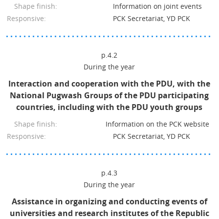
Shape finish:
Information on joint events
Responsive:
PCK Secretariat, YD PCK
p.4.2
During the year
Interaction and cooperation with the PDU, with the
National Pugwash Groups of the PDU participating
countries, including with the PDU youth groups
Shape finish:
Information on the PCK website
Responsive:
PCK Secretariat, YD PCK
p.4.3
During the year
Assistance in organizing and conducting events of
universities and research institutes of the Republic