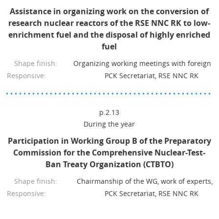
Assistance in organizing work on the conversion of
research nuclear reactors of the RSE NNC RK to low-
enrichment fuel and the disposal of highly enriched
fuel
Shape finish:
Organizing working meetings with foreign p
Responsive:
PCK Secretariat, RSE NNC RK
p.2.13
During the year
Participation in Working Group B of the Preparatory
Commission for the Comprehensive Nuclear-Test-
Ban Treaty Organization (CTBTO)
Shape finish:
Chairmanship of the WG, work of experts, r
Responsive:
PCK Secretariat, RSE NNC RK