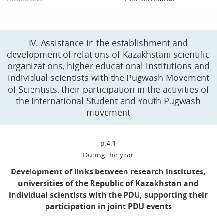
IV. Assistance in the establishment and
development of relations of Kazakhstani scientific
organizations, higher educational institutions and
individual scientists with the Pugwash Movement
of Scientists, their participation in the activities of
the International Student and Youth Pugwash
movement
p.4.1
During the year
Development of links between research institutes,
universities of the Republic of Kazakhstan and
individual scientists with the PDU, supporting their
participation in joint PDU events