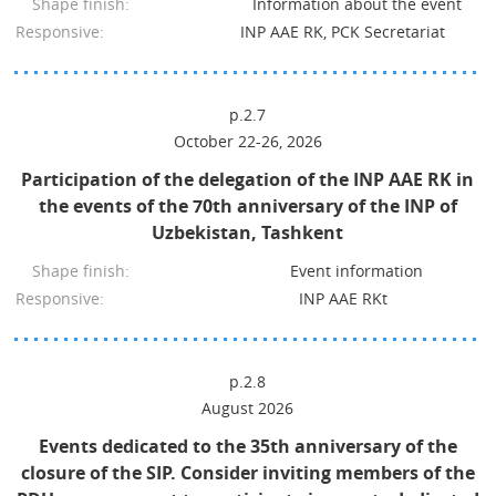
Shape finish:
Information about the event
Responsive:
INP AAE RK, PCK Secretariat
p.2.7
October 22-26, 2026
Participation of the delegation of the INP AAE RK in
the events of the 70th anniversary of the INP of
Uzbekistan, Tashkent
Shape finish:
Event information
Responsive:
INP AAE RKt
p.2.8
August 2026
Events dedicated to the 35th anniversary of the
closure of the SIP. Consider inviting members of the