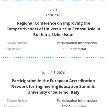
p.3.2
April 2026
Regional Conference on Improving the
Competitiveness of Universities in Central Asia in
Bukhara, Uzbekistan
Shape finish:
Participation information
Responsive:
PCK Secretariat
p.3.3
June 4-5, 2026
Participation in the European Accreditation
Network for Engineering Education Summit.
University of Salermo, Italy
Shape finish:
Participation information
Responsive:
PCK Secretariat