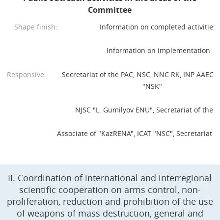
Committee
Shape finish:
Information on completed activities
Information on implementation
Responsive:
Secretariat of the PAC, NSC, NNC RK, INP AAEC R
"NSK"
NJSC "L. Gumilyov ENU", Secretariat of the P
Associate of "KazRENA", ICAT "NSC", Secretariat o
II. Coordination of international and interregional
scientific cooperation on arms control, non-
proliferation, reduction and prohibition of the use
of weapons of mass destruction, general and