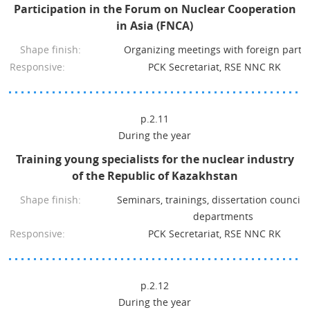
Participation in the Forum on Nuclear Cooperation
in Asia (FNCA)
Shape finish:
Organizing meetings with foreign partn
Responsive:
PCK Secretariat, RSE NNC RK
p.2.11
During the year
Training young specialists for the nuclear industry
of the Republic of Kazakhstan
Shape finish:
Seminars, trainings, dissertation council
departments
Responsive:
PCK Secretariat, RSE NNC RK
p.2.12
During the year