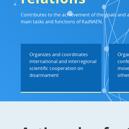
Contributes to the achievement of the goals and 
main tasks and functions of KazNAEN.
Organizes and coordinates
Organ
international and interregional
conf
scientific cooperation on
move
disarmament
other