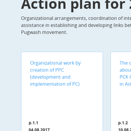
Action plan for
Organizational arrangements, coordination of inte
assistance in establishing and developing links be
Pugwash movement.
Organizational work by
The o
creation of PPC
abou
(development and
PCK 
implementation of PC)
in As
p.1.1
p.1.2
04.08.2017
10.08.