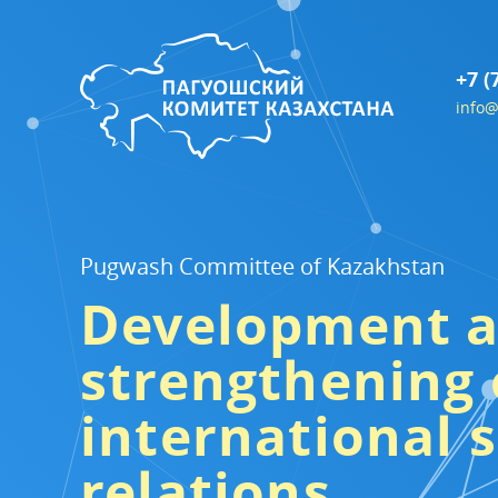
+7 (
info@
Pugwash Committee of Kazakhstan
Development 
strengthening 
international s
relations