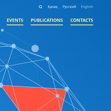
Қазақ
Русский
English
EVENTS
PUBLICATIONS
CONTACTS