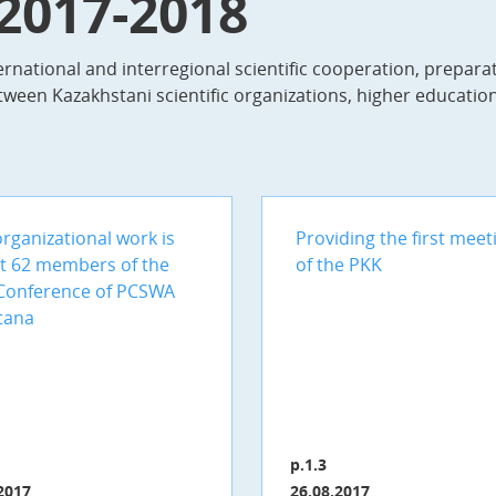
 2017-2018
rnational and interregional scientific cooperation, prepara
tween Kazakhstani scientific organizations, higher education 
rganizational work is
Providing the first meet
t 62 members of the
of the PKK
Conference of PCSWA
tana
p.1.3
2017
26.08.2017