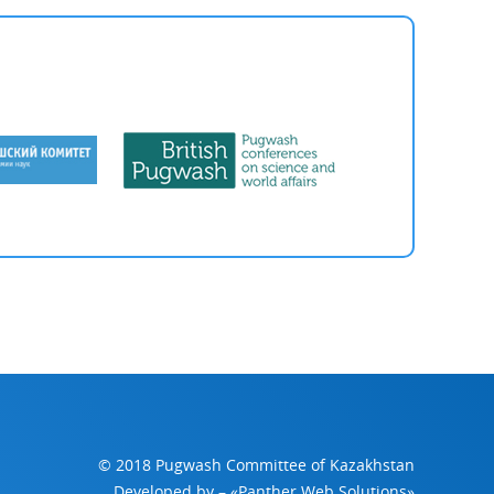
© 2018 Pugwash Committee of Kazakhstan
Developed by
– «Panther Web Solutions»