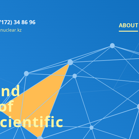
7172) 34 86 96
ABOUT
nuclear.kz
and
of
cientific