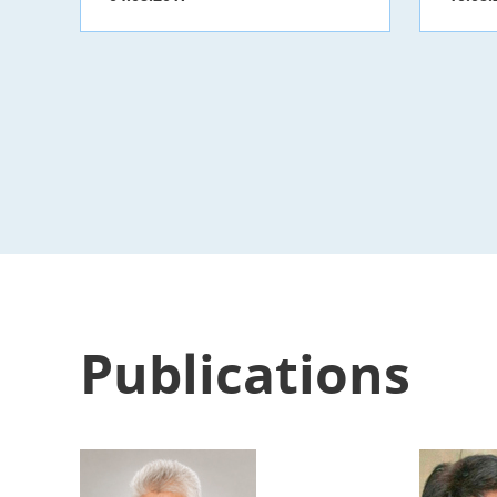
Publications