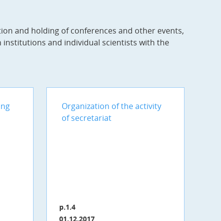
tion and holding of conferences and other events,
institutions and individual scientists with the
ing
Organization of the activity
of secretariat
p.1.4
01.12.2017