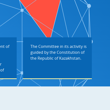
nt of
The Committee in its activity is
guided by the Constitution of
the Republic of Kazakhstan.
r
 of