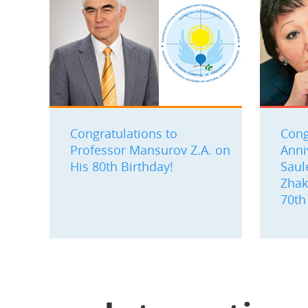
Congratulations to
Cong
Professor Mansurov Z.A. on
Anni
His 80th Birthday!
Saul
Zhak
70th