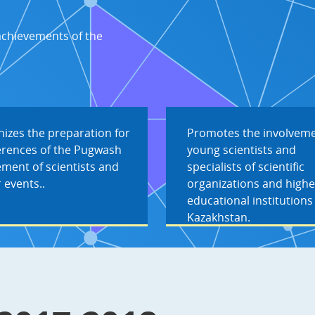
achievements of the
izes the preparation for
Promotes the involveme
erences of the Pugwash
young scientists and
ment of scientists and
specialists of scientific
 events..
organizations and highe
educational institutions
Kazakhstan.