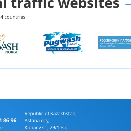
l traffic websites
4 countries.
Republic of Kazakhstan,
4 86 96
Astana city,
Kunaev st., 29/1 Bld,
kz