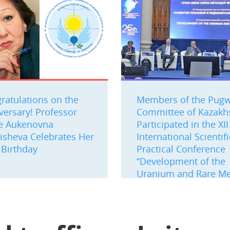
ratulations on the
Members of the Pug
versary! Professor
Committee of Kazakh
e Aukenovna
Participated in the XII
isheva Celebrates Her
International Scientif
 Birthday
Practical Conference
“Development of the
Uranium and Rare Me
Industry”