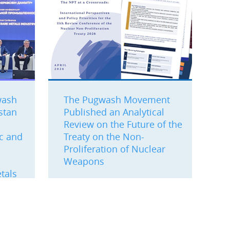
wash
The Pugwash Movement
stan
Published an Analytical
Review on the Future of the
ic and
Treaty on the Non-
Proliferation of Nuclear
Weapons
tals