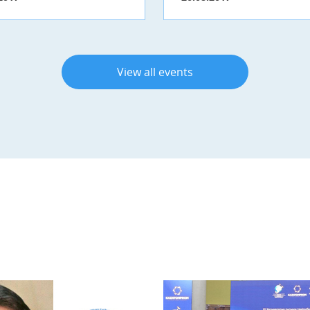
View all events