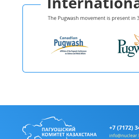
Internationa
The Pugwash movement is present in 3
+7 (7172) 3
info@nuclear.