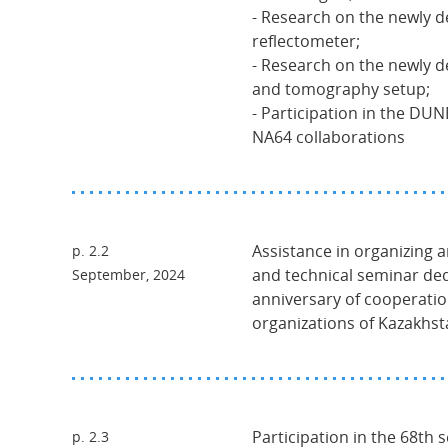
- Research on the newly 
reflectometer;
- Research on the newly 
and tomography setup;
- Participation in the DU
NA64 collaborations
Assistance in organizing a
p. 2.2
and technical seminar ded
September, 2024
anniversary of cooperati
organizations of Kazakhs
Participation in the 68th 
p. 2.3