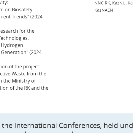
ity:
NNC RK, KazNU, Kaz
m on Biosafety:
KazNAEN
rrent Trends" (2024
esearch for the
Technologies,
r Hydrogen
y Generation" (2024
ion of the project:
active Waste from the
 the Ministry of
ion of the RK and the
in the International Conferences, held un