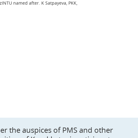
INTU named after. K Satpayeva, PKK,
der the auspices of PMS and other