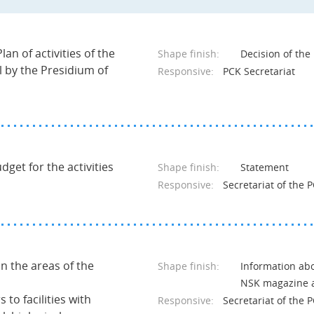
lan of activities of the
Shape finish:
Decision of th
l by the Presidium of
Responsive:
PCK Secretariat
get for the activities
Shape finish:
Statement
Responsive:
Secretariat of the 
in the areas of the
Shape finish:
Information abo
NSK magazine a
 to facilities with
Responsive:
Secretariat of the