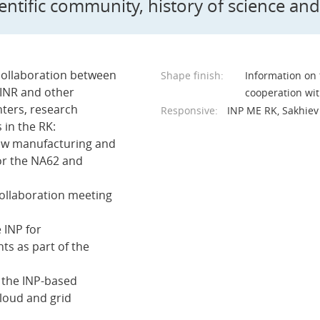
ientific community, history of science and
collaboration between
Shape finish:
Information on t
JINR and other
cooperation wit
nters, research
Responsive:
INP ME RK, Sakhiev 
s in the RK:
traw manufacturing and
or the NA62 and
collaboration meeting
e INP for
ts as part of the
f the INP-based
loud and grid