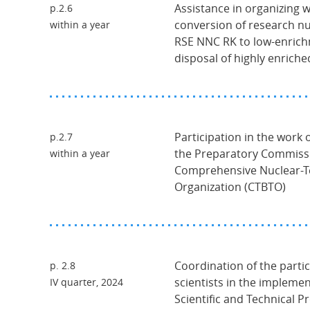
Assistance in organizing 
p.2.6
conversion of research nu
within a year
RSE NNC RK to low-enrich
disposal of highly enriche
Participation in the work
p.2.7
the Preparatory Commissi
within a year
Comprehensive Nuclear-Te
Organization (CTBTO)
Coordination of the parti
p. 2.8
scientists in the implemen
IV quarter, 2024
Scientific and Technical P