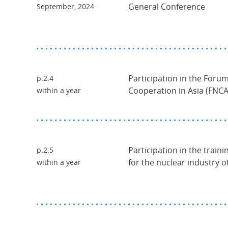
General Conference
September, 2024
Participation in the Foru
p.2.4
Cooperation in Asia (FNCA
within a year
Participation in the traini
p.2.5
for the nuclear industry 
within a year