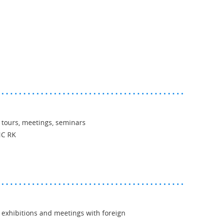
 tours, meetings, seminars
NC RK
 exhibitions and meetings with foreign