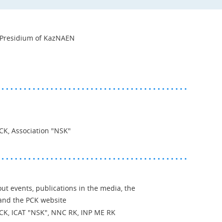
e Presidium of KazNAEN
PCK, Association "NSK"
ut events, publications in the media, the
nd the PCK website
 PCK, ICAT "NSK", NNC RK, INP ME RK