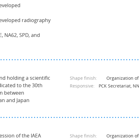
developed
developed radiography
NE, NA62, SPD, and
nd holding a scientific
Shape finish:
Organization of
icated to the 30th
Responsive:
PCK Secretariat, N
on between
tan and Japan
session of the IAEA
Shape finish:
Organization of