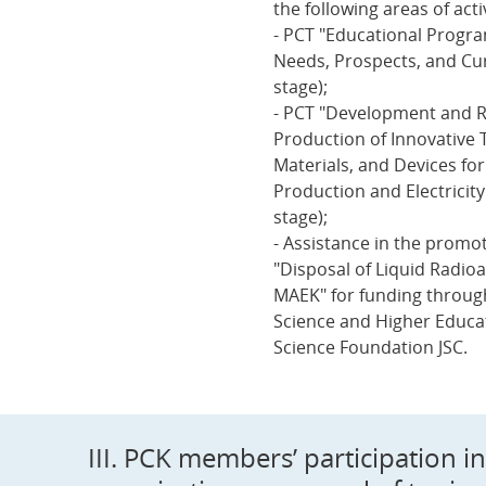
the following areas of activ
- PCT "Educational Progra
Needs, Prospects, and Cu
stage);
- PCT "Development and R
Production of Innovative 
Materials, and Devices fo
Production and Electricit
stage);
- Assistance in the promot
"Disposal of Liquid Radio
MAEK" for funding through
Science and Higher Educat
Science Foundation JSC.
III. PCK members’ participation 