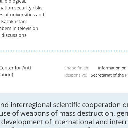
, biological,
ation security risks;
res at universities and
f Kazakhstan;
bers in television
 discussions
 Center for Anti-
Shape finish:
Information on
tation)
Responsive:
Secretariat of the P
and interregional scientific cooperation 
 use of weapons of mass destruction, gene
development of international and interregi