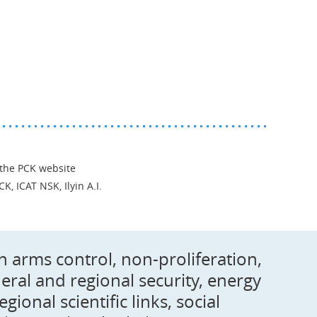
 the PCK website
CK, ICAT NSK, Ilyin A.I.
on arms control, non-proliferation,
ral and regional security, energy
onal scientific links, social