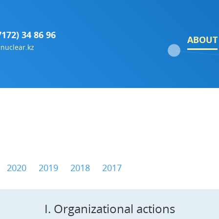
7172) 34 86 96
ABOUT
nuclear.kz
2020
2019
2018
2017
I. Organizational actions