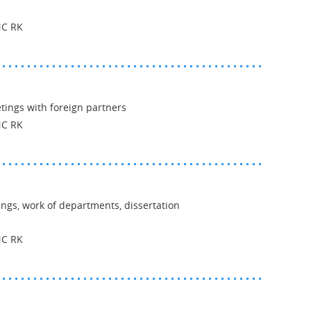
NC RK
ings with foreign partners
NC RK
ings, work of departments, dissertation
NC RK