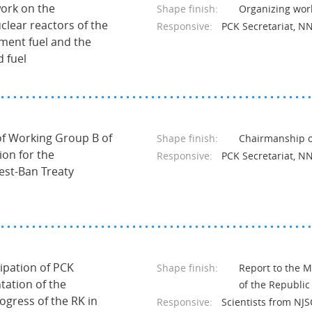
work on the
Shape finish:
Organizing wor
clear reactors of the
Responsive:
PCK Secretariat, N
ment fuel and the
d fuel
 of Working Group B of
Shape finish:
Chairmanship of
on for the
Responsive:
PCK Secretariat, N
st-Ban Treaty
cipation of PCK
Shape finish:
Report to the M
tation of the
of the Republic
rogress of the RK in
Responsive:
Scientists from NJ