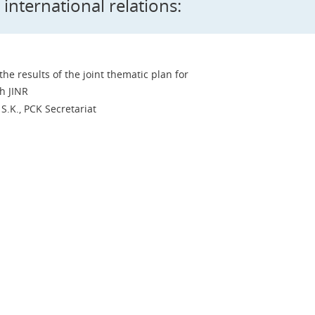
 international relations:
he results of the joint thematic plan for
h JINR
S.K., PCK Secretariat