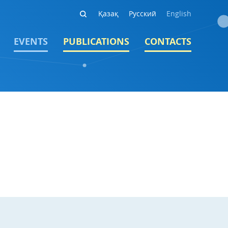
Қазақ
Русский
English
EVENTS
PUBLICATIONS
CONTACTS