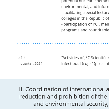
potential nuclear, chemical
environmental, and inform
- facilitating special lectu
colleges in the Republic o
- participation of PCK mem
programs and roundtable
"Activities of JSC Scientific
p.1.4
Infectious Drugs" (presen
II quarter, 2024
II. Coordination of international 
reduction and prohibition of the
and environmental security, 