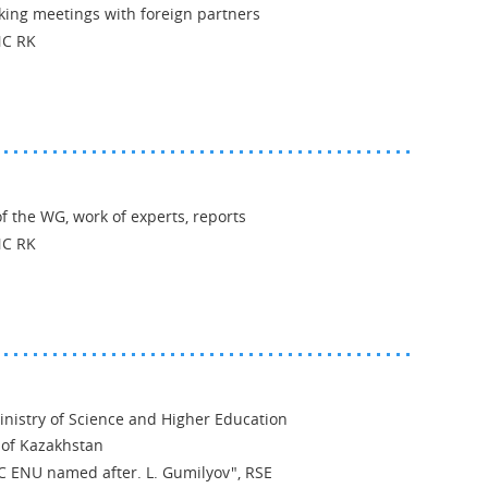
king meetings with foreign partners
NC RK
 the WG, work of experts, reports
NC RK
inistry of Science and Higher Education
 of Kazakhstan
SC ENU named after. L. Gumilyov", RSE