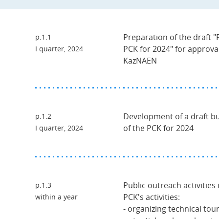
Preparation of the draft "P
p.1.1
PCK for 2024" for approva
I quarter, 2024
KazNAEN
Development of a draft bud
p.1.2
of the PCK for 2024
I quarter, 2024
Public outreach activities 
p.1.3
PCK's activities:
within a year
- organizing technical tours