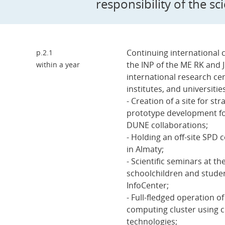
responsibility of the sc
Continuing international 
p.2.1
the INP of the ME RK and 
within a year
international research ce
institutes, and universitie
- Creation of a site for s
prototype development f
DUNE collaborations;
- Holding an off-site SPD 
in Almaty;
- Scientific seminars at th
schoolchildren and studen
InfoCenter;
- Full-fledged operation o
computing cluster using c
technologies;