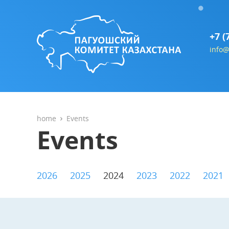
+7 (
info@
home
Events
Events
2026
2025
2024
2023
2022
2021