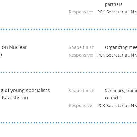
partners
Responsive:
PCK Secretariat, N
m on Nuclear
Shape finish:
Organizing meet
)
Responsive:
PCK Secretariat, N
ng of young specialists
Shape finish:
Seminars, train
of Kazakhstan
councils
Responsive:
PCK Secretariat, N