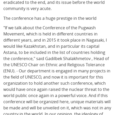
eradicated to the end, and its issue before the world
community is very acute.
The conference has a huge prestige in the world
"If we talk about the Conference of the Pugwash
Movement, which is held in different countries in
different years, and in 2015 it took place in Nagasaki, I
would like Kazakhstan, and in particular its capital
Astana, to be included in the list of countries holding
the conference," said Gadilbek Shalakhmetov , Head of
the UNESCO Chair on Ethnic and Religious Tolerance
(ENU). - Our department is engaged in many projects in
the field of UNESCO, and now it is important for this
organization to hold another such conference, which
would have once again raised the nuclear threat to the
world public once again in a powerful voice. And if this
conference will be organized here, unique materials will
be made and will be unveiled on it, which was not in any
country in the world. In our opinion, the ideology of