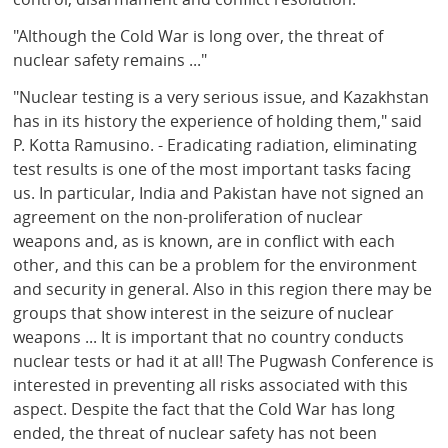
"Although the Cold War is long over, the threat of
nuclear safety remains ..."
"Nuclear testing is a very serious issue, and Kazakhstan
has in its history the experience of holding them," said
P. Kotta Ramusino. - Eradicating radiation, eliminating
test results is one of the most important tasks facing
us. In particular, India and Pakistan have not signed an
agreement on the non-proliferation of nuclear
weapons and, as is known, are in conflict with each
other, and this can be a problem for the environment
and security in general. Also in this region there may be
groups that show interest in the seizure of nuclear
weapons ... It is important that no country conducts
nuclear tests or had it at all! The Pugwash Conference is
interested in preventing all risks associated with this
aspect. Despite the fact that the Cold War has long
ended, the threat of nuclear safety has not been