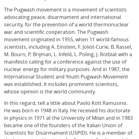
The Pugwash movement is a movement of scientists
advocating peace, disarmament and international
security, for the prevention of a world thermonuclear
war and scientific cooperation. The Pugwash
movement originated in 1955, when 11 world-famous
scientists, including A. Einstein, F. Joliot-Curie, B. Rassel,
M. Bourn, P. Brijman, L. Infeld, L. Poling, J. Rotblat with a
manifesto calling for a conference against the use of
nuclear energy for military purposes. And in 1987, the
International Student and Youth Pugwash Movement
was established. It includes prominent scientists,
whose opinion is the world community.
In this regard, tell a little about Paolo Kott Ramusino.
He was born in 1948 in Italy. He received his doctorate
in physics in 1971 at the University of Milan and in 1983
became one of the founders of the Italian Union of
Scientists for Disarmament (USPID). He is a member of