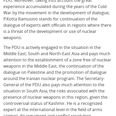
PDU. Moreover, taking into account the great
experience accumulated during the years of the Cold
War by the movement in the development of dialogue,
P.Kotta Ramusino stands for continuation of the
dialogue of experts with officials in regions where there
is a threat of the development or use of nuclear
weapons.
The PDU is actively engaged in the situation in the
Middle East, South and North-East Asia and pays much
attention to the establishment of a zone free of nuclear
weapons in the Middle East, the continuation of the
dialogue on Palestine and the promotion of dialogue
around the Iranian nuclear program. The Secretary-
General of the PDU also pays much attention to the
situation in South Asia, the risks associated with the
presence of nuclear weapons in this region, given the
controversial status of Kashmir. He is a recognized
expert at the international level in the field of arms
control, disarmament and conflict resolution.