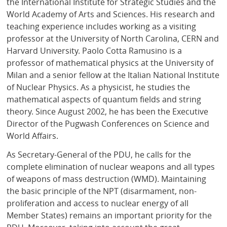
the International Institute for Strategic Studies and the
World Academy of Arts and Sciences. His research and
teaching experience includes working as a visiting
professor at the University of North Carolina, CERN and
Harvard University. Paolo Cotta Ramusino is a
professor of mathematical physics at the University of
Milan and a senior fellow at the Italian National Institute
of Nuclear Physics. As a physicist, he studies the
mathematical aspects of quantum fields and string
theory. Since August 2002, he has been the Executive
Director of the Pugwash Conferences on Science and
World Affairs.
As Secretary-General of the PDU, he calls for the
complete elimination of nuclear weapons and all types
of weapons of mass destruction (WMD). Maintaining
the basic principle of the NPT (disarmament, non-
proliferation and access to nuclear energy of all
Member States) remains an important priority for the