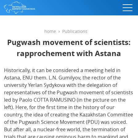
home
Publications
Pugwash movement of scientists:
rapprochement with Astana
Historically, it can be considered a meeting held in
Astana, ENU them. L.N. Gumilyov, the rector of the
university Yerlan Sydykova with the delegation of
representatives of the Pugwash movement of scientists
led by Paolo COTTA RAMUSINO (in the picture on the
left). Here, for the first time in the history of our
country, the idea of ​​creating the Kazakhstan Committee
of the Pugwash Science Movement (PDU) was voiced.
But after all, a nuclear-free world, the termination of
trials that are causing ominous harm to mankind and