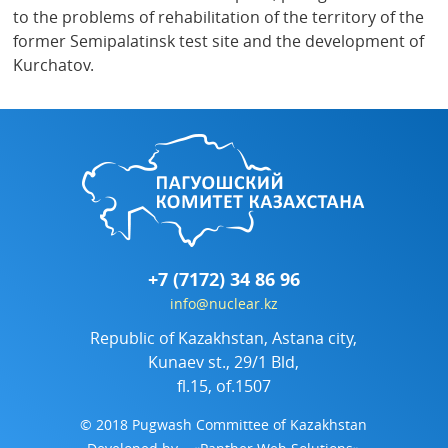
to the problems of rehabilitation of the territory of the
former Semipalatinsk test site and the development of
Kurchatov.
+7 (7172) 34 86 96
info@nuclear.kz
Republic of Kazakhstan, Astana city,
Kunaev st., 29/1 Bld,
fl.15, of.1507
© 2018 Pugwash Committee of Kazakhstan