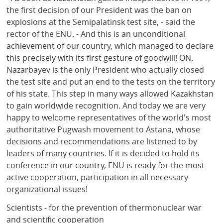
the first decision of our President was the ban on
explosions at the Semipalatinsk test site, - said the
rector of the ENU. - And this is an unconditional
achievement of our country, which managed to declare
this precisely with its first gesture of goodwill! ON.
Nazarbayev is the only President who actually closed
the test site and put an end to the tests on the territory
of his state. This step in many ways allowed Kazakhstan
to gain worldwide recognition. And today we are very
happy to welcome representatives of the world's most
authoritative Pugwash movement to Astana, whose
decisions and recommendations are listened to by
leaders of many countries. If it is decided to hold its
conference in our country, ENU is ready for the most
active cooperation, participation in all necessary
organizational issues!
Scientists - for the prevention of thermonuclear war
and scientific cooperation