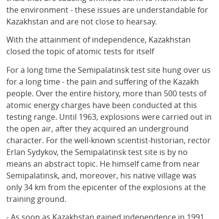
the environment - these issues are understandable for
Kazakhstan and are not close to hearsay.
With the attainment of independence, Kazakhstan
closed the topic of atomic tests for itself
For a long time the Semipalatinsk test site hung over us
for a long time - the pain and suffering of the Kazakh
people. Over the entire history, more than 500 tests of
atomic energy charges have been conducted at this
testing range. Until 1963, explosions were carried out in
the open air, after they acquired an underground
character. For the well-known scientist-historian, rector
Erlan Sydykov, the Semipalatinsk test site is by no
means an abstract topic. He himself came from near
Semipalatinsk, and, moreover, his native village was
only 34 km from the epicenter of the explosions at the
training ground.
- As soon as Kazakhstan gained independence in 1991,