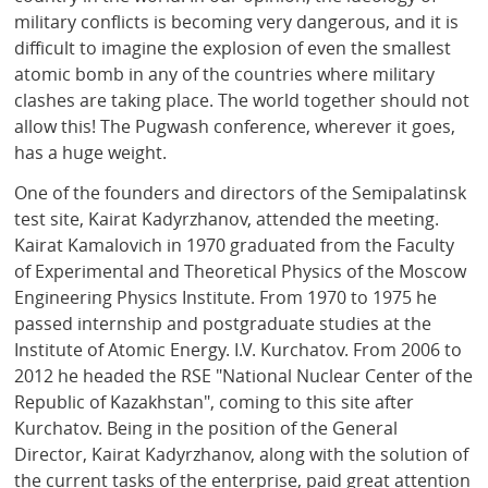
military conflicts is becoming very dangerous, and it is
difficult to imagine the explosion of even the smallest
atomic bomb in any of the countries where military
clashes are taking place. The world together should not
allow this! The Pugwash conference, wherever it goes,
has a huge weight.
One of the founders and directors of the Semipalatinsk
test site, Kairat Kadyrzhanov, attended the meeting.
Kairat Kamalovich in 1970 graduated from the Faculty
of Experimental and Theoretical Physics of the Moscow
Engineering Physics Institute. From 1970 to 1975 he
passed internship and postgraduate studies at the
Institute of Atomic Energy. I.V. Kurchatov. From 2006 to
2012 he headed the RSE "National Nuclear Center of the
Republic of Kazakhstan", coming to this site after
Kurchatov. Being in the position of the General
Director, Kairat Kadyrzhanov, along with the solution of
the current tasks of the enterprise, paid great attention